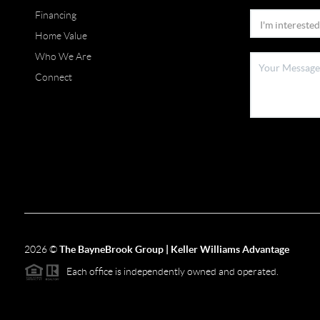
Financing
Home Value
Who We Are
Connect
2026
©
The BayneBrook Group | Keller Williams Advantage
Each office is independently owned and operated.