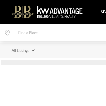
SE
All Listings