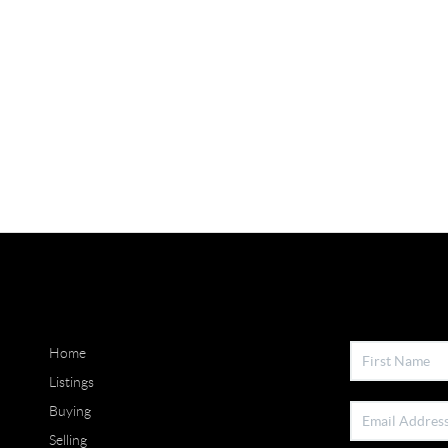
Home
Listings
Buying
Selling