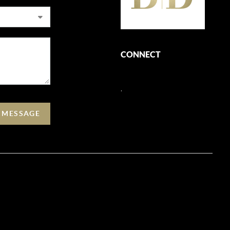
CONNECT
,
A MESSAGE