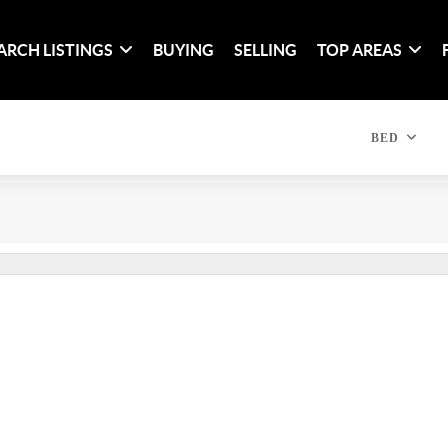
ARCH LISTINGS
BUYING
SELLING
TOP AREAS
BED