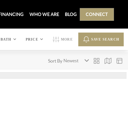
FINANCING
WHO WE ARE
BLOG
CONNECT
BATH
PRICE
MORE
SAVE SEARCH
Sort By