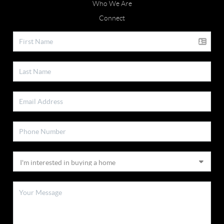
Who We Are
Connect