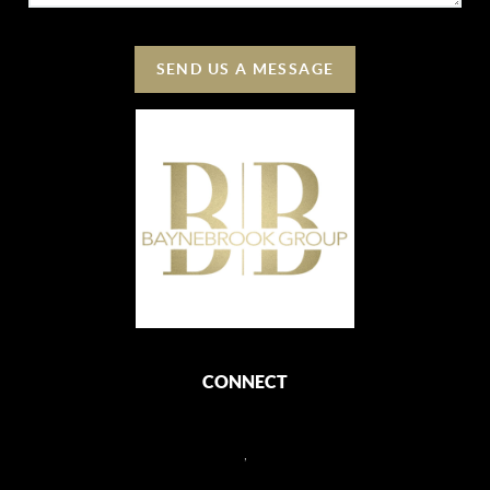
SEND US A MESSAGE
CONNECT
,