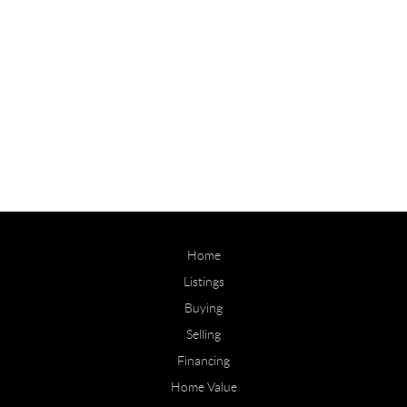
Home
Listings
Buying
Selling
Financing
Home Value